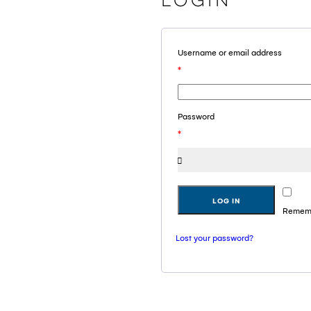
Login
Username or email address
*
Password
*
LOG IN
Remem
Lost your password?