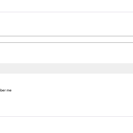
ber me