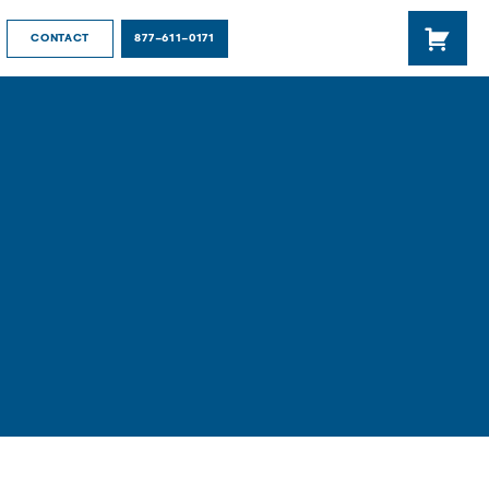
877-611-0171
CONTACT