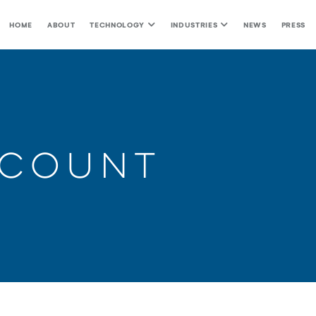
HOME
ABOUT
TECHNOLOGY
INDUSTRIES
NEWS
PRESS
ccount