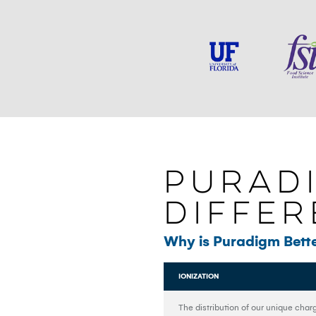
PURAD
Diffe
Why is Puradigm Bette
IONIZATION
The distribution of our unique char