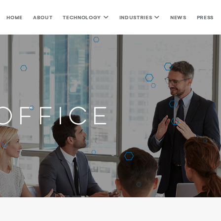
HOME
ABOUT
TECHNOLOGY
INDUSTRIES
NEWS
PRESS
Office