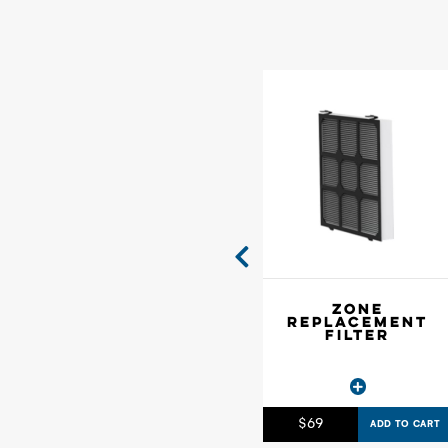
ZONE
REPLACEMENT
FILTER
$
69
ADD TO CART