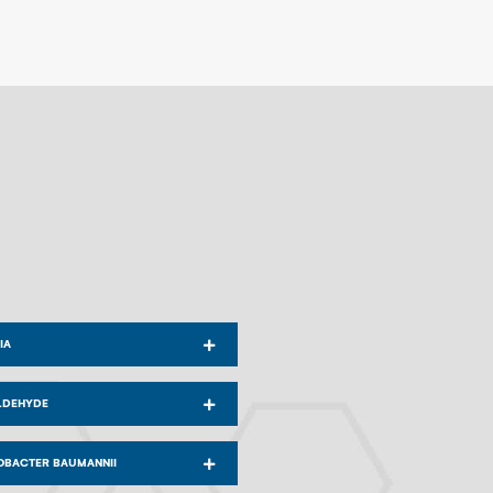
IA
LDEHYDE
OBACTER BAUMANNII