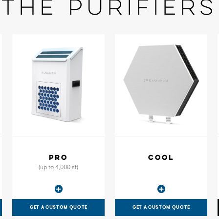
The Purifiers
PRO
COOL
(up to 4,000 sf)
GET A CUSTOM QUOTE
GET A CUSTOM QUOTE