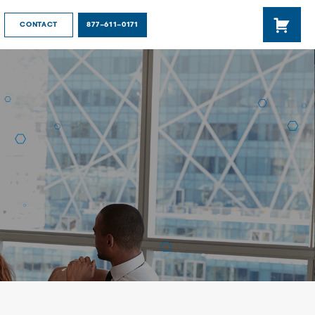
877-611-0171
CONTACT