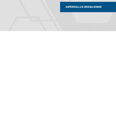
ASPERGILLUS BRASILIENSIS