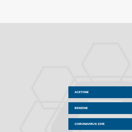
ACETONE
BENZENE
CORONAVIRUS 229E