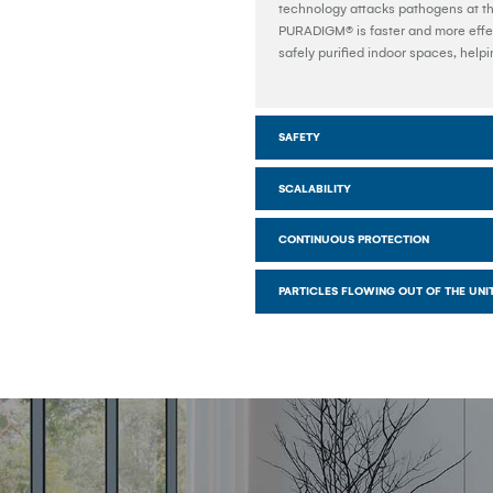
technology attacks pathogens at the
PURADIGM® is faster and more effec
safely purified indoor spaces, help
SAFETY
SCALABILITY
CONTINUOUS PROTECTION
PARTICLES FLOWING OUT OF THE UNI