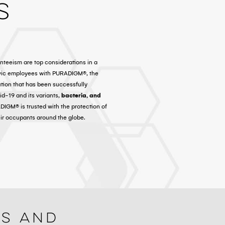
s
nteeism are top considerations in a
ivic employees with PURADIGM®, the
ution that has been successfully
d-19 and its variants,
bacteria, and
ADIGM® is trusted with the protection of
eir occupants around the globe.
ls And