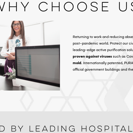
Why Choose U
Returning to work and reducing abse
post-pandemic world. Protect our c
leading-edge active purification sol
proven against viruses
such as Covi
mold
. Internationally patented, PUR
official government buildings and th
d By Leading Hospita