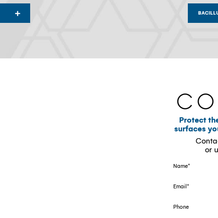
BACILL
Co
Protect th
surfaces y
Conta
or 