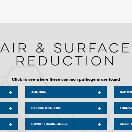
Air & Surface
Reduction
Click to see where these common pathogens are found
AMMONIA
BACTER
CARBON DISULFIDE
FORMA
COVID 19 (SARS-COV-2)
ACINET