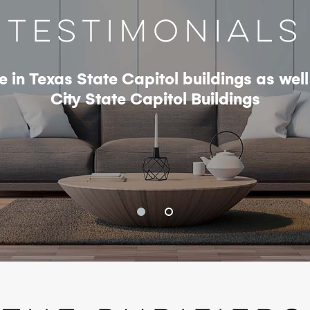
Testimonials
se in Texas State Capitol buildings as we
City State Capitol Buildings