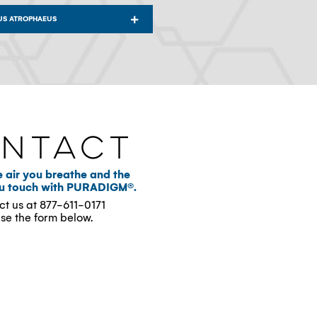
US ATROPHAEUS
ntact
e air you breathe and the
ou touch with PURADIGM®.
ct us at
877-611-0171
use the form below.