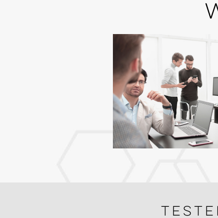
Teste