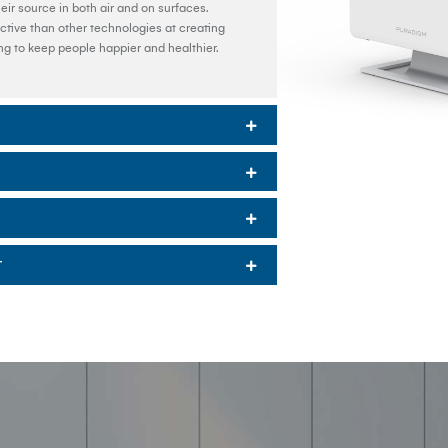
ir source in both air and on surfaces.
tive than other technologies at creating
ing to keep people happier and healthier.
T