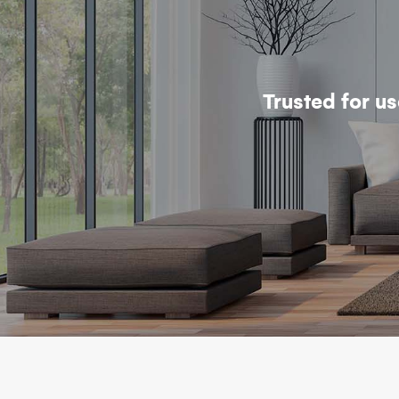
Trusted for u