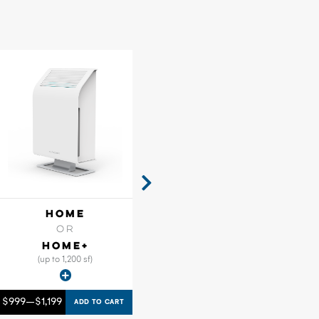
HOME
FLOW
OR
HOME+
(up to 1,200 sf)
$
999
–
$
1,199
ADD TO CART
GET A CUSTOM QUOTE