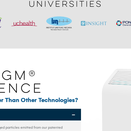
Universities
IGM®
rence
r Than Other Technologies?
ged particles emitted from our patented