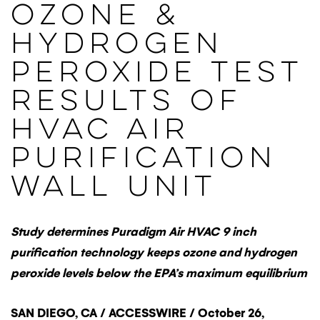
Ozone &
Hydrogen
Peroxide Test
Results Of
HVAC Air
Purification
Wall Unit
Study determines Puradigm Air HVAC 9 inch
purification technology keeps ozone and hydrogen
peroxide levels below the EPA’s maximum equilibrium
SAN DIEGO, CA / ACCESSWIRE / October 26,