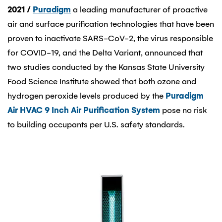
2021
/
Puradigm
a leading manufacturer of proactive
air and surface purification technologies that have been
proven to inactivate SARS-CoV-2, the virus responsible
for COVID-19, and the Delta Variant, announced that
two studies conducted by the Kansas State University
Food Science Institute showed that both ozone and
hydrogen peroxide levels produced by the
Puradigm
Air HVAC 9 Inch Air Purification System
pose no risk
to building occupants per U.S. safety standards.