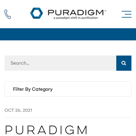
Call us
OCT 26, 2021
​​Puradigm