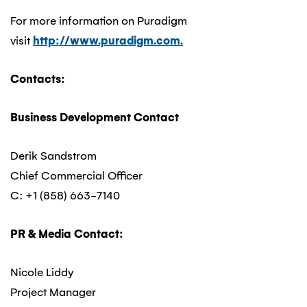
For more information on Puradigm
visit
http://www.puradigm.com.
Contacts:
Business Development Contact
Derik Sandstrom
Chief Commercial Officer
C: +1 (858) 663-7140
PR & Media Contact:
Nicole Liddy
Project Manager