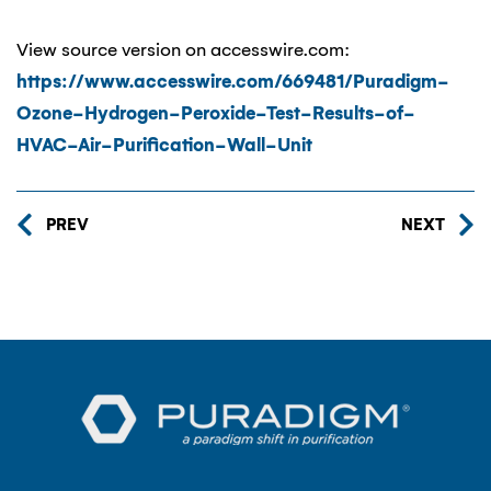
View source version on accesswire.com:
https://www.accesswire.com/669481/Puradigm-
Ozone-Hydrogen-Peroxide-Test-Results-of-
HVAC-Air-Purification-Wall-Unit
PREV
NEXT