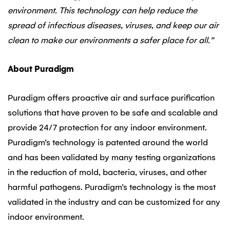
environment. This technology can help reduce the
spread of infectious diseases, viruses, and keep our air
clean to make our environments a safer place for all.”
About Puradigm
Puradigm offers proactive air and surface purification
solutions that have proven to be safe and scalable and
provide 24/7 protection for any indoor environment.
Puradigm’s technology is patented around the world
and has been validated by many testing organizations
in the reduction of mold, bacteria, viruses, and other
harmful pathogens. Puradigm’s technology is the most
validated in the industry and can be customized for any
indoor environment.