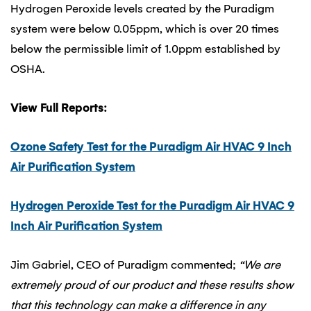
Hydrogen Peroxide levels created by the Puradigm
system were below 0.05ppm, which is over 20 times
below the permissible limit of 1.0ppm established by
OSHA.
View Full Reports:
Ozone Safety Test for the Puradigm Air HVAC 9 Inch
Air Purification System
Hydrogen Peroxide Test for the Puradigm Air HVAC 9
Inch Air Purification System
Jim Gabriel, CEO of Puradigm commented;
“We are
extremely proud of our product and these results show
that this technology can make a difference in any