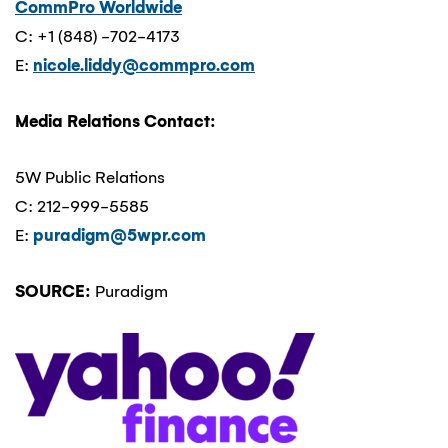
CommPro Worldwide
C: +1 (848) -702-4173
E:
nicole.liddy@commpro.com
Media Relations Contact:
5W Public Relations
C: 212-999-5585
E:
puradigm@5wpr.com
SOURCE:
Puradigm