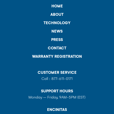
HOME
ABOUT
TECHNOLOGY
NEWS
PRESS
CONTACT
WARRANTY REGISTRATION
CUSTOMER SERVICE
Call :
877-611-0171
SUPPORT HOURS
Monday – Friday, 9AM-5PM (EST)
ENCINITAS