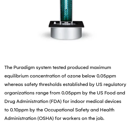
The Puradigm system tested produced maximum
equilibrium concentration of ozone below 0.05ppm
whereas safety thresholds established by US regulatory
organizations range from 0.05ppm by the US Food and
Drug Administration (FDA) for indoor medical devices
to 0.10ppm by the Occupational Safety and Health
Administration (OSHA) for workers on the job.