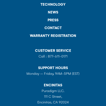
TECHNOLOGY
NEWS
PRESS
CONTACT
WARRANTY REGISTRATION
CUSTOMER SERVICE
Call :
877-611-0171
SUPPORT HOURS
Monday – Friday, 9AM-5PM (EST)
ENCINITAS
Puradigm LLC.
111 C Street,
Encinitas, CA 92024