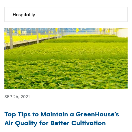
Categories
SEP 26, 2021
Top Tips to Maintain a GreenHouse’s
Air Quality for Better Cultivation