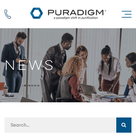
Call us
News