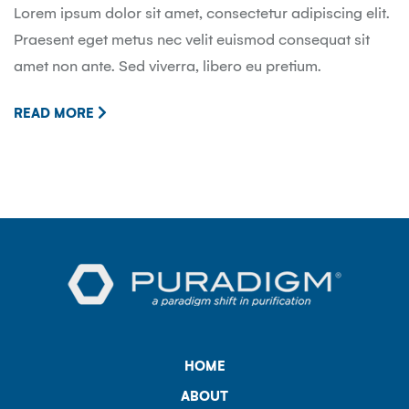
Lorem ipsum dolor sit amet, consectetur adipiscing elit.
Praesent eget metus nec velit euismod consequat sit
amet non ante. Sed viverra, libero eu pretium.
READ MORE
HOME
ABOUT