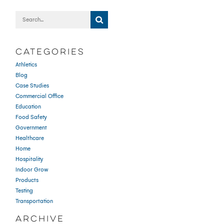
CATEGORIES
Athletics
Blog
Case Studies
Commercial Office
Education
Food Safety
Government
Healthcare
Home
Hospitality
Indoor Grow
Products
Testing
Transportation
ARCHIVE