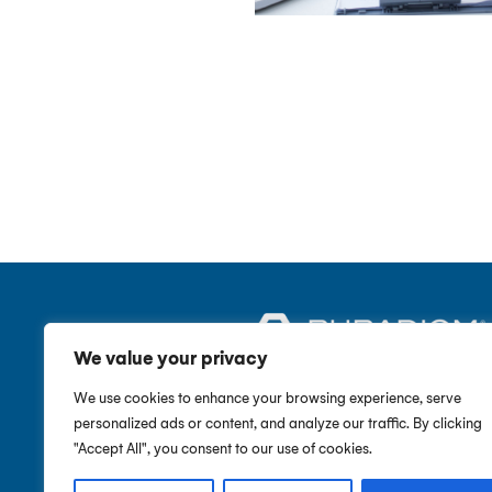
We value your privacy
We use cookies to enhance your browsing experience, serve
CUSTOMER SERVICE
Call :
877-611-0171
personalized ads or content, and analyze our traffic. By clicking
"Accept All", you consent to our use of cookies.
SUPPORT HOURS
Monday – Friday, 9AM-5PM (EST)