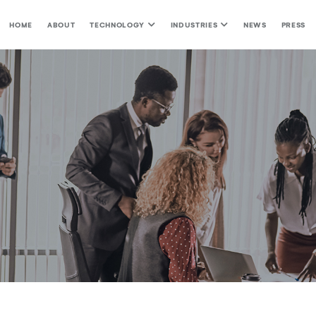
HOME
ABOUT
TECHNOLOGY
INDUSTRIES
NEWS
PRESS