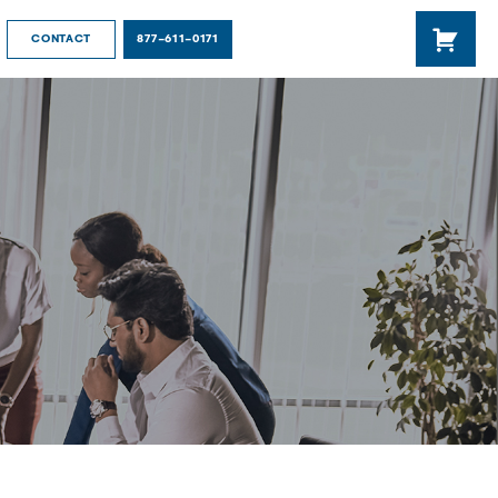
877-611-0171
CONTACT