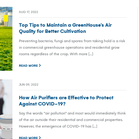
AUG 17, 2022
Top Tips to Maintain a GreenHouse’s Air
Quality for Better Cultivation
Preventing bacteria, fungi and spores from taking hold is a risk
in commercial greenhouse operations and residential grow
rooms regardless of the crop. With more […]
READ MORE
JUN 09, 2022
How Air Purifiers are Effective to Protect
Against COVID-19?
Say the words “air pollution” and most would immediately think
of the air outside their residential and commercial properties.
However, the emergence of COVID-19 has […]
READ MORE