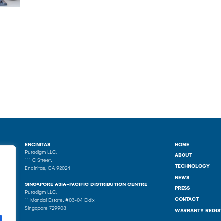
ENCINITAS
HOME
Puradigm LLC.
ABOUT
111 C Street,
TECHNOLOGY
Encinitas, CA 92024
NEWS
SINGAPORE ASIA-PACIFIC DISTRIBUTION CENTRE
PRESS
Puradigm LLC.
CONTACT
11 Mandai Estate, #03-04 Eldix
Singapore 729908
WARRANTY REGIS