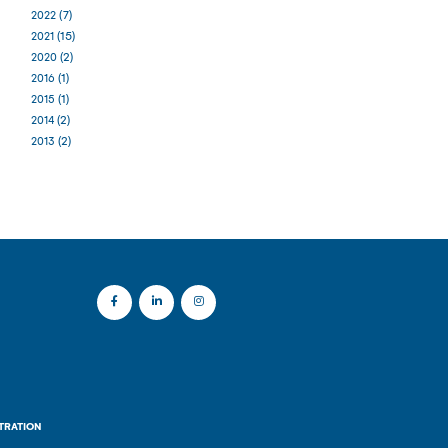
(7)
2022
(15)
2021
(2)
2020
(1)
2016
(1)
2015
(2)
2014
(2)
2013
TRATION